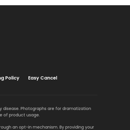
ng Policy
Easy Cancel
ny disease. Photographs are for dramatization
e of product usage.
through an opt-in mechanism. By providing your