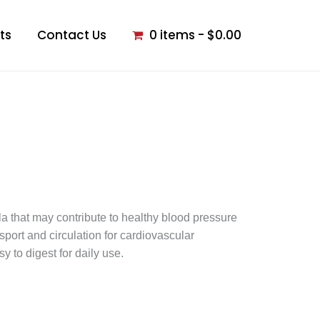
ts
Contact Us
0 items
$0.00
la that may contribute to healthy blood pressure
sport and circulation for cardiovascular
 to digest for daily use.