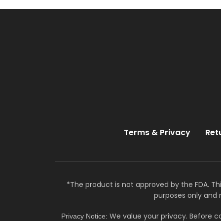
Terms & Privacy
Ret
*The product is not approved by the FDA. Thi
purposes only and 
We value your privacy. Before co
Privacy Notice: