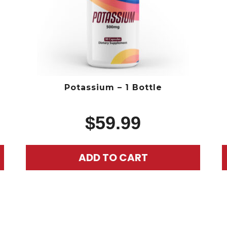
Potassium – 1 Bottle
$
59.99
ADD TO CART