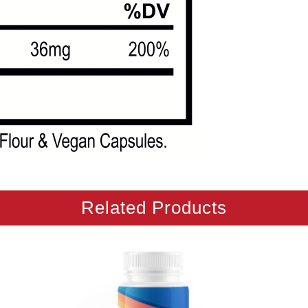
Related Products