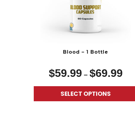
Blood – 1 Bottle
$
59.99
$
69.99
–
SELECT OPTIONS