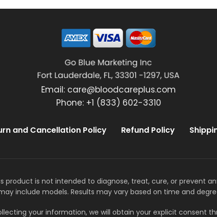
Email:
care@bloodcareplus.com
Phone: +1 (833) 602-3310
urn and Cancellation Policy
Refund Policy
Shippi
s product is not intended to diagnose, treat, cure, or prevent a
may include models. Results may vary based on time and degre
llecting your information, we will obtain your explicit consent 