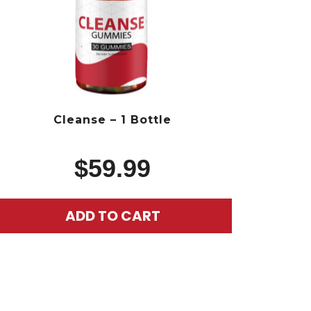
Cleanse – 1 Bottle
$
59.99
ADD TO CART