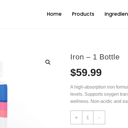
Home
Products
Ingredien
Iron – 1 Bottle
$
59.99
A high-absorption iron formu
levels. Supports oxygen tran
wellness. Non-acidic and easy
+
-