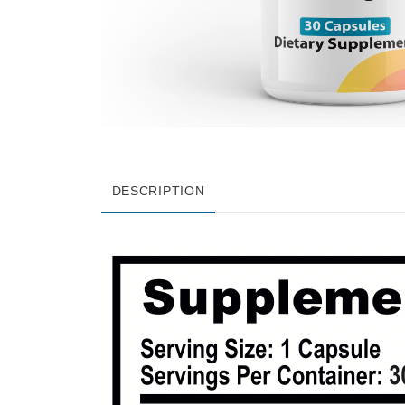
DESCRIPTION