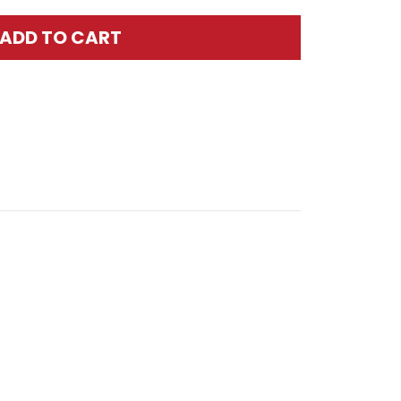
ADD TO CART