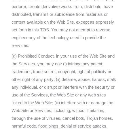
perform, create derivative works from, distribute, have
distributed, transmit or sublicense from materials or
content available on the Web Site, except as expressly
set forth in this TOS. You may not attempt to reverse
engineer any of the technology used to provide the
Services.
(d) Prohibited Conduct. In your use of the Web Site and
the Services, you may not: (i) infringe any patent,
trademark, trade secret, copyright, right of publicity or
other right of any party; (ii) defame, abuse, harass, stalk
any individual, or disrupt or interfere with the security or
use of the Services, the Web Site or any web sites
linked to the Web Site; (iii) interfere with or damage the
Web Site or Services, including, without limitation,
through the use of viruses, cancel bots, Trojan horses,
harmful code, flood pings, denial of service attacks,