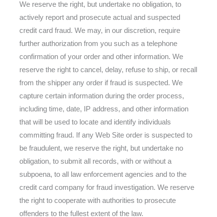
We reserve the right, but undertake no obligation, to
actively report and prosecute actual and suspected
credit card fraud. We may, in our discretion, require
further authorization from you such as a telephone
confirmation of your order and other information. We
reserve the right to cancel, delay, refuse to ship, or recall
from the shipper any order if fraud is suspected. We
capture certain information during the order process,
including time, date, IP address, and other information
that will be used to locate and identify individuals
committing fraud. If any Web Site order is suspected to
be fraudulent, we reserve the right, but undertake no
obligation, to submit all records, with or without a
subpoena, to all law enforcement agencies and to the
credit card company for fraud investigation. We reserve
the right to cooperate with authorities to prosecute
offenders to the fullest extent of the law.