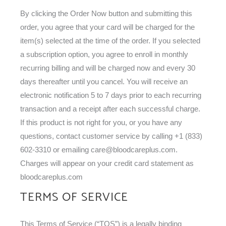
By clicking the Order Now button and submitting this
order, you agree that your card will be charged for the
item(s) selected at the time of the order. If you selected
a subscription option, you agree to enroll in monthly
recurring billing and will be charged now and every 30
days thereafter until you cancel. You will receive an
electronic notification 5 to 7 days prior to each recurring
transaction and a receipt after each successful charge.
If this product is not right for you, or you have any
questions, contact customer service by calling +1 (833)
602-3310 or emailing
care@bloodcareplus.com
.
Charges will appear on your credit card statement as
bloodcareplus.com
TERMS OF SERVICE
This Terms of Service (“TOS”) is a legally binding