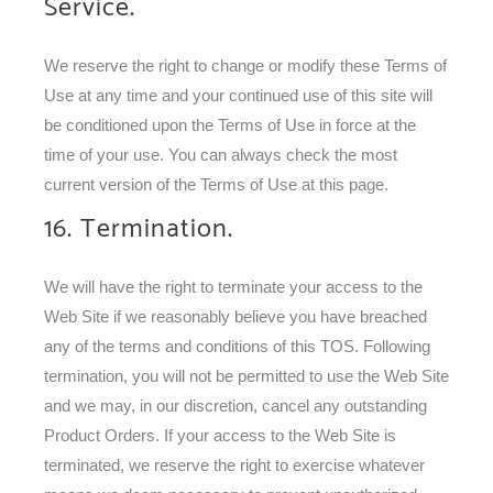
Service.
We reserve the right to change or modify these Terms of
Use at any time and your continued use of this site will
be conditioned upon the Terms of Use in force at the
time of your use. You can always check the most
current version of the Terms of Use at this page.
16. Termination.
We will have the right to terminate your access to the
Web Site if we reasonably believe you have breached
any of the terms and conditions of this TOS. Following
termination, you will not be permitted to use the Web Site
and we may, in our discretion, cancel any outstanding
Product Orders. If your access to the Web Site is
terminated, we reserve the right to exercise whatever