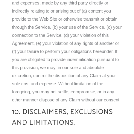
and expenses, made by any third party directly or
indirectly relating to or arising out of (a) content you
provide to the Web Site or otherwise transmit or obtain
through the Service, (b) your use of the Service, (c) your
connection to the Service, (d) your violation of this
Agreement, (e) your violation of any rights of another or
(f) your failure to perform your obligations hereunder. If
you are obligated to provide indemnification pursuant to
this provision, we may, in our sole and absolute
discretion, control the disposition of any Claim at your
sole cost and expense. Without limitation of the
foregoing, you may not settle, compromise, or in any
other manner dispose of any Claim without our consent.
10. DISCLAIMERS, EXCLUSIONS
AND LIMITATIONS.