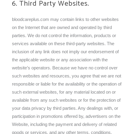
6. Third Party Websites.
bloodcareplus.com may contain links to other websites
on the Internet that are owned and operated by third
parties. We do not control the information, products or
services available on these third-party websites. The
inclusion of any link does not imply our endorsement of
the applicable website or any association with the
website’s operators. Because we have no control over
such websites and resources, you agree that we are not
responsible or liable for the availability or the operation of
such external websites, for any material located on or
available from any such websites or for the protection of
your data privacy by third parties. Any dealings with, or
participation in promotions offered by, advertisers on the
Website, including the payment and delivery of related
goods or services, and any other terms, conditions,