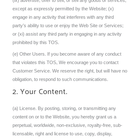
(ix) advertise, offer to sell, or sell any goods or services,
except as expressly permitted by the Website; (x)
engage in any activity that interferes with any third
party’s ability to use or enjoy the Web Site or Services;
or (xi) assist any third party in engaging in any activity
prohibited by this TOS.
(e) Other Users. If you become aware of any conduct
that violates this TOS, We encourage you to contact
Customer Service. We reserve the right, but will have no
obligation, to respond to such communications.
2. Your Content.
(a) License. By posting, storing, or transmitting any
content on or to the Website, you hereby grant us a
perpetual, worldwide, non-exclusive, royalty-free, sub-
licensable, right and license to use, copy, display,