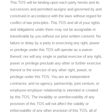
This TOS will be binding upon each party hereto and its
successors and permitted assigns and governed by and
construed in accordance with the laws without regard for
conflict of law principles. This TOS and all of your rights
and obligations under them may not be assignable or
transferable by you without our prior written consent. No
failure or delay by a party in exercising any right, power
or privilege under this TOS will operate as a waiver
thereof, nor will any single or partial exercise of any right,
power or privilege preclude any other or further exercise
thereof or the exercise of any other right, power, or
privilege under this TOS. You are an independent
contractor, and no agency, partnership, joint venture, or
employee-employer relationship is intended or created
by this TOS. The invalidity or unenforceability of any
provision of this TOS will not affect the validity or
enforceability of any other provision of this TOS, all of