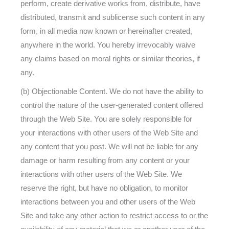
perform, create derivative works from, distribute, have
distributed, transmit and sublicense such content in any
form, in all media now known or hereinafter created,
anywhere in the world. You hereby irrevocably waive
any claims based on moral rights or similar theories, if
any.
(b) Objectionable Content. We do not have the ability to
control the nature of the user-generated content offered
through the Web Site. You are solely responsible for
your interactions with other users of the Web Site and
any content that you post. We will not be liable for any
damage or harm resulting from any content or your
interactions with other users of the Web Site. We
reserve the right, but have no obligation, to monitor
interactions between you and other users of the Web
Site and take any other action to restrict access to or the