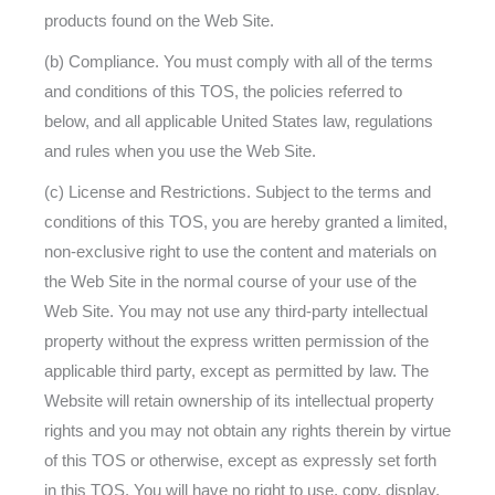
products found on the Web Site.
(b) Compliance. You must comply with all of the terms
and conditions of this TOS, the policies referred to
below, and all applicable United States law, regulations
and rules when you use the Web Site.
(c) License and Restrictions. Subject to the terms and
conditions of this TOS, you are hereby granted a limited,
non-exclusive right to use the content and materials on
the Web Site in the normal course of your use of the
Web Site. You may not use any third-party intellectual
property without the express written permission of the
applicable third party, except as permitted by law. The
Website will retain ownership of its intellectual property
rights and you may not obtain any rights therein by virtue
of this TOS or otherwise, except as expressly set forth
in this TOS. You will have no right to use, copy, display,