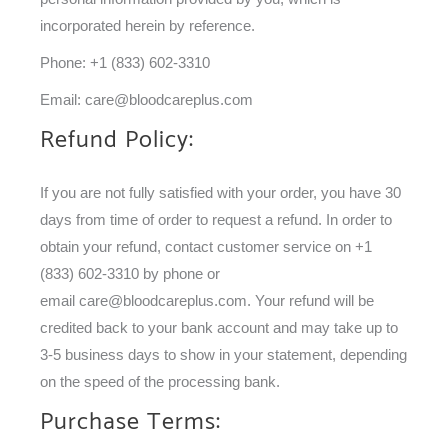
incorporated herein by reference.
Phone: +1 (833) 602-3310
Email:
care@bloodcareplus.com
Refund Policy:
If you are not fully satisfied with your order, you have 30
days from time of order to request a refund. In order to
obtain your refund, contact customer service on +1
(833) 602-3310 by phone or
email
care@bloodcareplus.com
. Your refund will be
credited back to your bank account and may take up to
3-5 business days to show in your statement, depending
on the speed of the processing bank.
Purchase Terms: