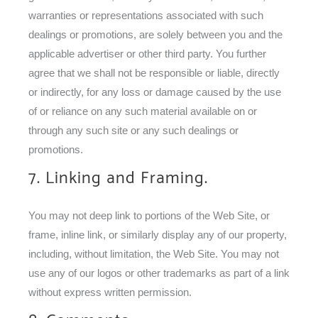
warranties or representations associated with such
dealings or promotions, are solely between you and the
applicable advertiser or other third party. You further
agree that we shall not be responsible or liable, directly
or indirectly, for any loss or damage caused by the use
of or reliance on any such material available on or
through any such site or any such dealings or
promotions.
7. Linking and Framing.
You may not deep link to portions of the Web Site, or
frame, inline link, or similarly display any of our property,
including, without limitation, the Web Site. You may not
use any of our logos or other trademarks as part of a link
without express written permission.