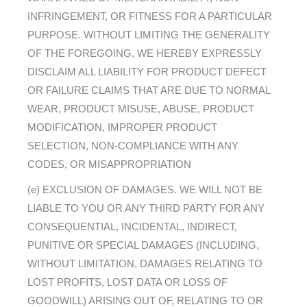
INFRINGEMENT, OR FITNESS FOR A PARTICULAR
PURPOSE. WITHOUT LIMITING THE GENERALITY
OF THE FOREGOING, WE HEREBY EXPRESSLY
DISCLAIM ALL LIABILITY FOR PRODUCT DEFECT
OR FAILURE CLAIMS THAT ARE DUE TO NORMAL
WEAR, PRODUCT MISUSE, ABUSE, PRODUCT
MODIFICATION, IMPROPER PRODUCT
SELECTION, NON-COMPLIANCE WITH ANY
CODES, OR MISAPPROPRIATION
(e) EXCLUSION OF DAMAGES. WE WILL NOT BE
LIABLE TO YOU OR ANY THIRD PARTY FOR ANY
CONSEQUENTIAL, INCIDENTAL, INDIRECT,
PUNITIVE OR SPECIAL DAMAGES (INCLUDING,
WITHOUT LIMITATION, DAMAGES RELATING TO
LOST PROFITS, LOST DATA OR LOSS OF
GOODWILL) ARISING OUT OF, RELATING TO OR