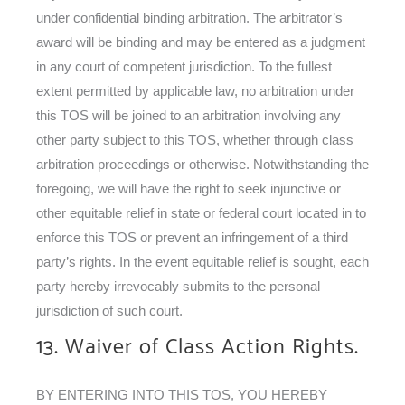
under confidential binding arbitration. The arbitrator’s
award will be binding and may be entered as a judgment
in any court of competent jurisdiction. To the fullest
extent permitted by applicable law, no arbitration under
this TOS will be joined to an arbitration involving any
other party subject to this TOS, whether through class
arbitration proceedings or otherwise. Notwithstanding the
foregoing, we will have the right to seek injunctive or
other equitable relief in state or federal court located in to
enforce this TOS or prevent an infringement of a third
party’s rights. In the event equitable relief is sought, each
party hereby irrevocably submits to the personal
jurisdiction of such court.
13. Waiver of Class Action Rights.
BY ENTERING INTO THIS TOS, YOU HEREBY