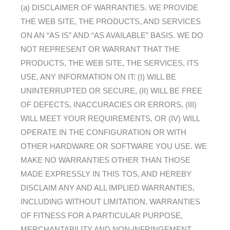
(a) DISCLAIMER OF WARRANTIES. WE PROVIDE
THE WEB SITE, THE PRODUCTS, AND SERVICES
ON AN “AS IS” AND “AS AVAILABLE” BASIS. WE DO
NOT REPRESENT OR WARRANT THAT THE
PRODUCTS, THE WEB SITE, THE SERVICES, ITS
USE, ANY INFORMATION ON IT: (I) WILL BE
UNINTERRUPTED OR SECURE, (II) WILL BE FREE
OF DEFECTS, INACCURACIES OR ERRORS, (III)
WILL MEET YOUR REQUIREMENTS, OR (IV) WILL
OPERATE IN THE CONFIGURATION OR WITH
OTHER HARDWARE OR SOFTWARE YOU USE. WE
MAKE NO WARRANTIES OTHER THAN THOSE
MADE EXPRESSLY IN THIS TOS, AND HEREBY
DISCLAIM ANY AND ALL IMPLIED WARRANTIES,
INCLUDING WITHOUT LIMITATION, WARRANTIES
OF FITNESS FOR A PARTICULAR PURPOSE,
MERCHANTABILITY AND NON-INFRINGEMENT.