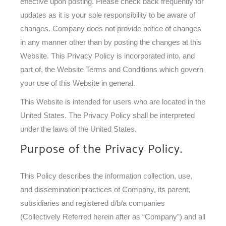
effective upon posting. Please check back frequently for
updates as it is your sole responsibility to be aware of
changes. Company does not provide notice of changes
in any manner other than by posting the changes at this
Website. This Privacy Policy is incorporated into, and
part of, the Website Terms and Conditions which govern
your use of this Website in general.
This Website is intended for users who are located in the
United States. The Privacy Policy shall be interpreted
under the laws of the United States.
Purpose of the Privacy Policy.
This Policy describes the information collection, use,
and dissemination practices of Company, its parent,
subsidiaries and registered d/b/a companies
(Collectively Referred herein after as “Company”) and all