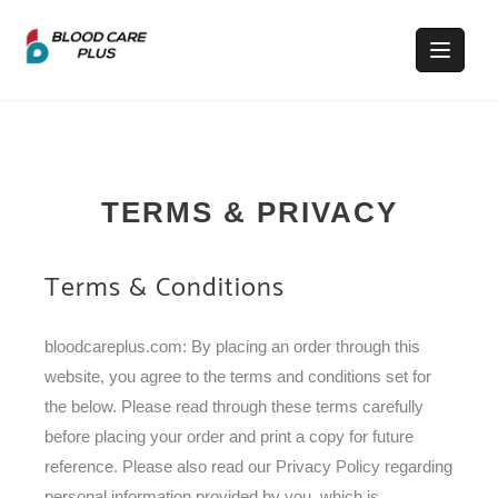
TERMS & PRIVACY
Terms & Conditions
bloodcareplus.com: By placing an order through this
website, you agree to the terms and conditions set for
the below. Please read through these terms carefully
before placing your order and print a copy for future
reference. Please also read our Privacy Policy regarding
personal information provided by you, which is