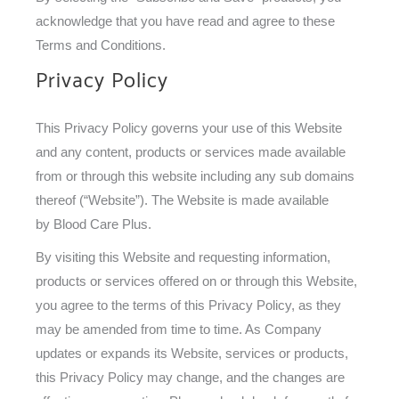
acknowledge that you have read and agree to these
Terms and Conditions.
Privacy Policy
This Privacy Policy governs your use of this Website
and any content, products or services made available
from or through this website including any sub domains
thereof (“Website”). The Website is made available
by Blood Care Plus.
By visiting this Website and requesting information,
products or services offered on or through this Website,
you agree to the terms of this Privacy Policy, as they
may be amended from time to time. As Company
updates or expands its Website, services or products,
this Privacy Policy may change, and the changes are