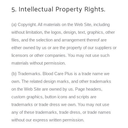
5. Intellectual Property Rights.
(a) Copyright. All materials on the Web Site, including
without limitation, the logos, design, text, graphics, other
files, and the selection and arrangement thereof are
either owned by us or are the property of our suppliers or
licensors or other companies. You may not use such
materials without permission.
(b) Trademarks. Blood Care Plus is a trade name we
own. The related design marks, and other trademarks
on the Web Site are owned by us. Page headers,
custom graphics, button icons and scripts are
trademarks or trade dress we own. You may not use
any of these trademarks, trade dress, or trade names
without our express written permission.