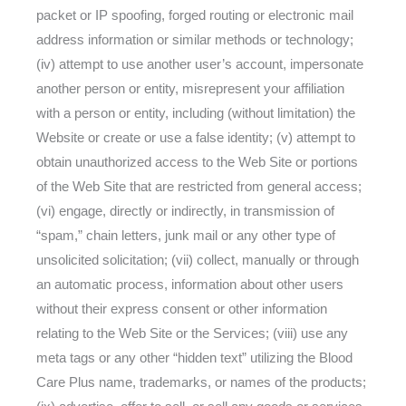
packet or IP spoofing, forged routing or electronic mail
address information or similar methods or technology;
(iv) attempt to use another user’s account, impersonate
another person or entity, misrepresent your affiliation
with a person or entity, including (without limitation) the
Website or create or use a false identity; (v) attempt to
obtain unauthorized access to the Web Site or portions
of the Web Site that are restricted from general access;
(vi) engage, directly or indirectly, in transmission of
“spam,” chain letters, junk mail or any other type of
unsolicited solicitation; (vii) collect, manually or through
an automatic process, information about other users
without their express consent or other information
relating to the Web Site or the Services; (viii) use any
meta tags or any other “hidden text” utilizing the Blood
Care Plus name, trademarks, or names of the products;