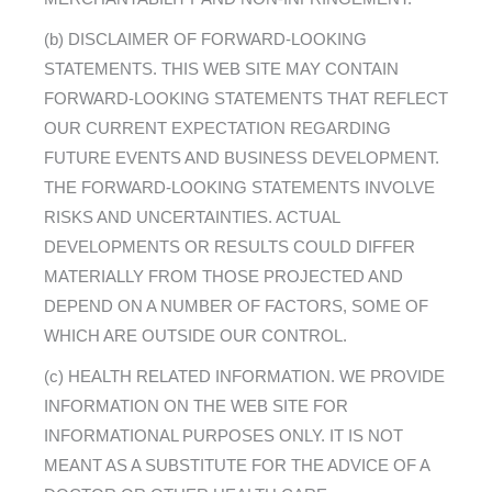
(b) DISCLAIMER OF FORWARD-LOOKING
STATEMENTS. THIS WEB SITE MAY CONTAIN
FORWARD-LOOKING STATEMENTS THAT REFLECT
OUR CURRENT EXPECTATION REGARDING
FUTURE EVENTS AND BUSINESS DEVELOPMENT.
THE FORWARD-LOOKING STATEMENTS INVOLVE
RISKS AND UNCERTAINTIES. ACTUAL
DEVELOPMENTS OR RESULTS COULD DIFFER
MATERIALLY FROM THOSE PROJECTED AND
DEPEND ON A NUMBER OF FACTORS, SOME OF
WHICH ARE OUTSIDE OUR CONTROL.
(c) HEALTH RELATED INFORMATION. WE PROVIDE
INFORMATION ON THE WEB SITE FOR
INFORMATIONAL PURPOSES ONLY. IT IS NOT
MEANT AS A SUBSTITUTE FOR THE ADVICE OF A