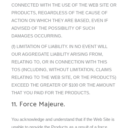
CONNECTED WITH THE USE OF THE WEB SITE OR
PRODUCTS, REGARDLESS OF THE CAUSE OF
ACTION ON WHICH THEY ARE BASED, EVEN IF
ADVISED OF THE POSSIBILITY OF SUCH
DAMAGES OCCURRING.
(f) LIMITATION OF LIABILITY. IN NO EVENT WILL
OUR AGGREGATE LIABILITY ARISING FROM,
RELATING TO, OR IN CONNECTION WITH THIS
TOS (INCLUDING, WITHOUT LIMITATION, CLAIMS
RELATING TO THE WEB SITE, OR THE PRODUCTS)
EXCEED THE GREATER OF $100 OR THE AMOUNT
THAT YOU PAID FOR THE PRODUCTS.
11. Force Majeure.
You acknowledge and understand that if the Web Site is
unable to provide the Products as a result of a force