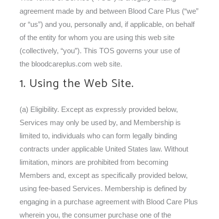
agreement made by and between Blood Care Plus (“we”
or “us”) and you, personally and, if applicable, on behalf
of the entity for whom you are using this web site
(collectively, “you”). This TOS governs your use of
the bloodcareplus.com web site.
1. Using the Web Site.
(a) Eligibility. Except as expressly provided below,
Services may only be used by, and Membership is
limited to, individuals who can form legally binding
contracts under applicable United States law. Without
limitation, minors are prohibited from becoming
Members and, except as specifically provided below,
using fee-based Services. Membership is defined by
engaging in a purchase agreement with Blood Care Plus
wherein you, the consumer purchase one of the