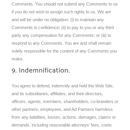
Comments. You should not submit any Comments to us
if you do not wish to assign such rights to us. We are
and will be under no obligation: (i) to maintain any
Comments in confidence; (ii) to pay to you or any third
party any compensation for any Comments; or (iii) to
respond to any Comments. You are and shall remain
solely responsible for the content of any Comments you
make.
9. Indemnification.
You agree to defend, indemnify and hold the Web Site,
and its subsidiaries, affiliates, and their directors,
officers, agents, members, shareholders, co-branders or
other partners, employees, and Ad Partners harmless
from any liabilities, losses, actions, damages, claims or
demands, including reasonable attorneys’ fees, costs