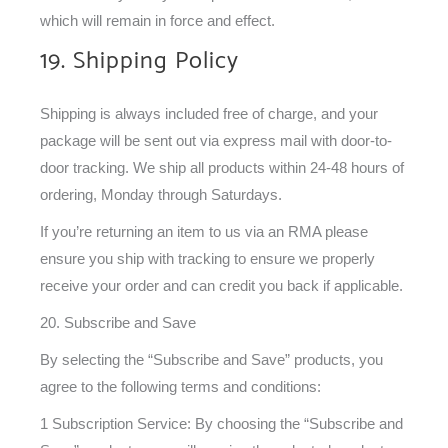
which will remain in force and effect.
19. Shipping Policy
Shipping is always included free of charge, and your
package will be sent out via express mail with door-to-
door tracking. We ship all products within 24-48 hours of
ordering, Monday through Saturdays.
If you’re returning an item to us via an RMA please
ensure you ship with tracking to ensure we properly
receive your order and can credit you back if applicable.
20. Subscribe and Save
By selecting the “Subscribe and Save” products, you
agree to the following terms and conditions:
1 Subscription Service: By choosing the “Subscribe and