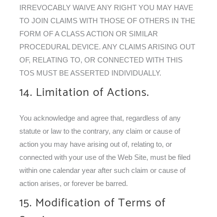
IRREVOCABLY WAIVE ANY RIGHT YOU MAY HAVE
TO JOIN CLAIMS WITH THOSE OF OTHERS IN THE
FORM OF A CLASS ACTION OR SIMILAR
PROCEDURAL DEVICE. ANY CLAIMS ARISING OUT
OF, RELATING TO, OR CONNECTED WITH THIS
TOS MUST BE ASSERTED INDIVIDUALLY.
14. Limitation of Actions.
You acknowledge and agree that, regardless of any
statute or law to the contrary, any claim or cause of
action you may have arising out of, relating to, or
connected with your use of the Web Site, must be filed
within one calendar year after such claim or cause of
action arises, or forever be barred.
15. Modification of Terms of