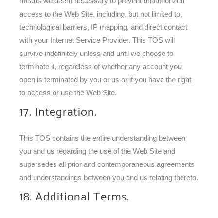
means we deem necessary to prevent unauthorized
access to the Web Site, including, but not limited to,
technological barriers, IP mapping, and direct contact
with your Internet Service Provider. This TOS will
survive indefinitely unless and until we choose to
terminate it, regardless of whether any account you
open is terminated by you or us or if you have the right
to access or use the Web Site.
17. Integration.
This TOS contains the entire understanding between
you and us regarding the use of the Web Site and
supersedes all prior and contemporaneous agreements
and understandings between you and us relating thereto.
18. Additional Terms.