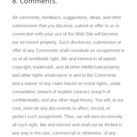
8. Comments.
All comments, feedback, suggestions, ideas, and other
submissions that you disclose, submit or offer to us in
connection with your use of the Web Site will become
our exclusive property. Such disclosure, submission or
offer of any Comments shall constitute an assignment to
us of all worldwide right, title and interest in all patent,
copyright, trademark, and all other intellectual property
and other rights whatsoever in and to the Comments
and a waiver of any claim based on moral rights, unfair
competition, breach of implied contract, breach of
confidentiality, and any other legal theory. You will, at our
cost, execute any documents to affect, record, or
perfect such assignment. Thus, we will own exclusively
all such right, title and interest and shall not be limited in
any way in the use, commercial or otherwise, of any