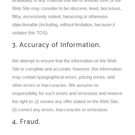
availability of any material that we or another user of the
Web Site may consider to be obscene, lewd, lascivious,
filthy, excessively violent, harassing or otherwise
objectionable (including, without limitation, because it
violates this TOS).
3. Accuracy of Information.
We attempt to ensure that the information on the Web
Site is complete and accurate; however, this information
may contain typographical errors, pricing errors, and
other errors or inaccuracies. We assume no
responsibility for such errors and omissions and reserve
the right to: (i) revoke any offer stated on the Web Site;
(ii) correct any errors, inaccuracies or omissions.
4. Fraud.