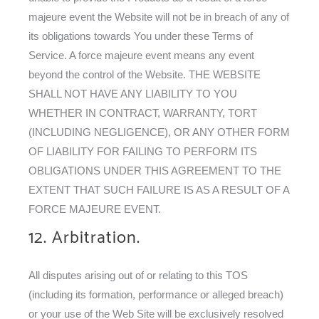
majeure event the Website will not be in breach of any of
its obligations towards You under these Terms of
Service. A force majeure event means any event
beyond the control of the Website. THE WEBSITE
SHALL NOT HAVE ANY LIABILITY TO YOU
WHETHER IN CONTRACT, WARRANTY, TORT
(INCLUDING NEGLIGENCE), OR ANY OTHER FORM
OF LIABILITY FOR FAILING TO PERFORM ITS
OBLIGATIONS UNDER THIS AGREEMENT TO THE
EXTENT THAT SUCH FAILURE IS AS A RESULT OF A
FORCE MAJEURE EVENT.
12. Arbitration.
All disputes arising out of or relating to this TOS
(including its formation, performance or alleged breach)
or your use of the Web Site will be exclusively resolved