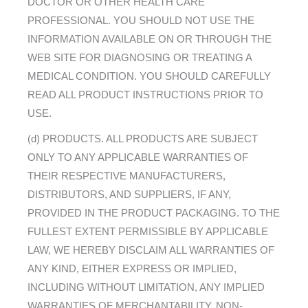
DOCTOR OR OTHER HEALTH CARE
PROFESSIONAL. YOU SHOULD NOT USE THE
INFORMATION AVAILABLE ON OR THROUGH THE
WEB SITE FOR DIAGNOSING OR TREATING A
MEDICAL CONDITION. YOU SHOULD CAREFULLY
READ ALL PRODUCT INSTRUCTIONS PRIOR TO
USE.
(d) PRODUCTS. ALL PRODUCTS ARE SUBJECT
ONLY TO ANY APPLICABLE WARRANTIES OF
THEIR RESPECTIVE MANUFACTURERS,
DISTRIBUTORS, AND SUPPLIERS, IF ANY,
PROVIDED IN THE PRODUCT PACKAGING. TO THE
FULLEST EXTENT PERMISSIBLE BY APPLICABLE
LAW, WE HEREBY DISCLAIM ALL WARRANTIES OF
ANY KIND, EITHER EXPRESS OR IMPLIED,
INCLUDING WITHOUT LIMITATION, ANY IMPLIED
WARRANTIES OF MERCHANTABILITY, NON-