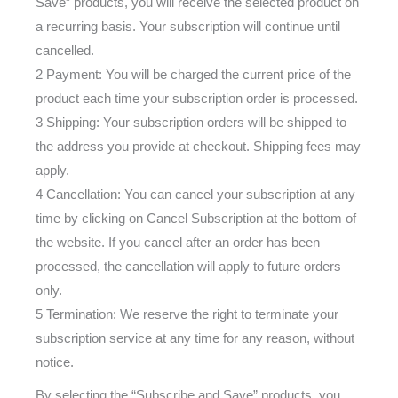
Save” products, you will receive the selected product on
a recurring basis. Your subscription will continue until
cancelled.
2 Payment: You will be charged the current price of the
product each time your subscription order is processed.
3 Shipping: Your subscription orders will be shipped to
the address you provide at checkout. Shipping fees may
apply.
4 Cancellation: You can cancel your subscription at any
time by clicking on Cancel Subscription at the bottom of
the website. If you cancel after an order has been
processed, the cancellation will apply to future orders
only.
5 Termination: We reserve the right to terminate your
subscription service at any time for any reason, without
notice.
By selecting the “Subscribe and Save” products, you