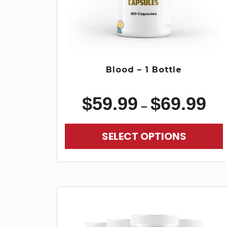
Blood – 1 Bottle
$
59.99
$
69.99
–
SELECT OPTIONS