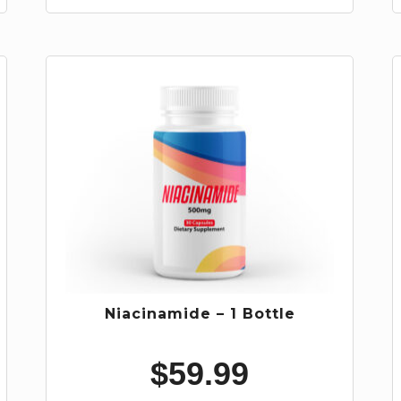
Niacinamide – 1 Bottle
$
59.99