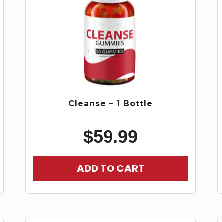
Cleanse – 1 Bottle
$
59.99
ADD TO CART