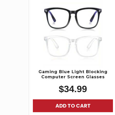
Gaming Blue Light Blocking
Computer Screen Glasses
$
34.99
ADD TO CART