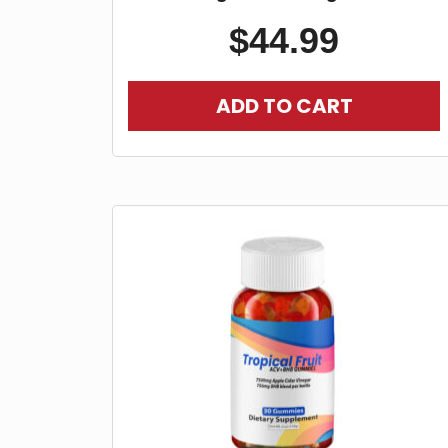
$
44.99
ADD TO CART