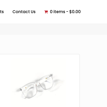
ts
Contact Us
0 items
$0.00