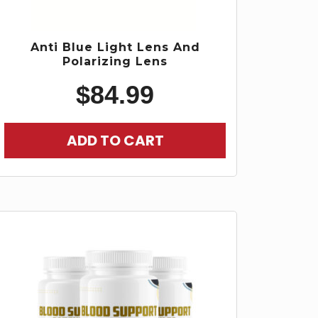
Anti Blue Light Lens And
Polarizing Lens
$
84.99
ADD TO CART