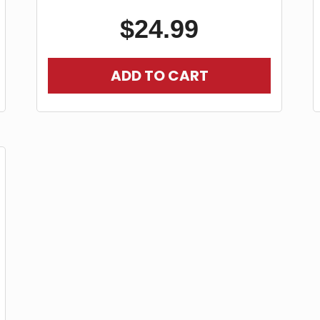
$
24.99
ADD TO CART