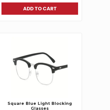
ADD TO CART
Square Blue Light Blocking
Glasses