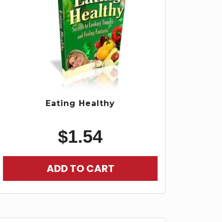
Eating Healthy
$
1.54
ADD TO CART