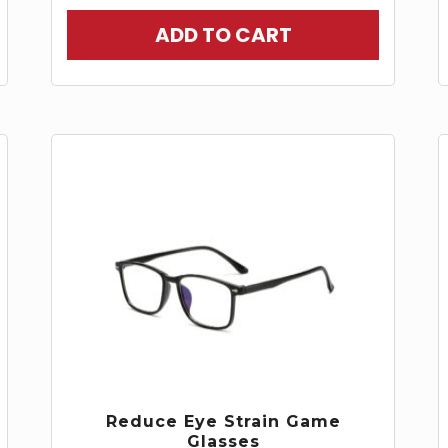
ADD TO CART
Reduce Eye Strain Game
Glasses