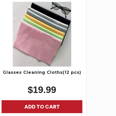
Glasses Cleaning Cloths(12 pcs)
$
19.99
ADD TO CART