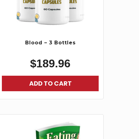
Blood – 3 Bottles
$
189.96
ADD TO CART