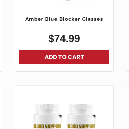
Amber Blue Blocker Glasses
$
74.99
ADD TO CART