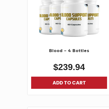
Blood – 4 Bottles
$
239.94
ADD TO CART