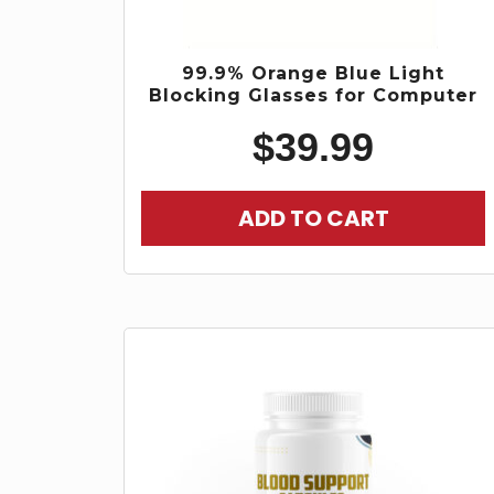
99.9% Orange Blue Light
Blocking Glasses for Computer
$
39.99
ADD TO CART