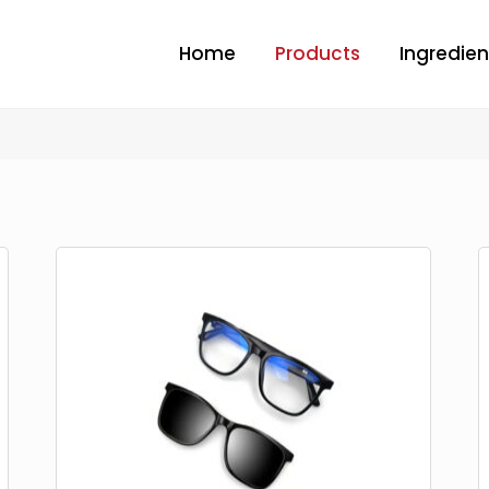
Home
Products
Ingredien