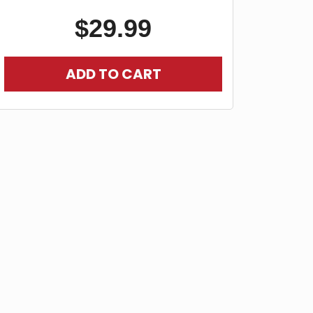
$
29.99
ADD TO CART