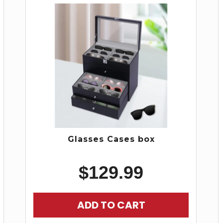
Glasses Cases box
$
129.99
ADD TO CART