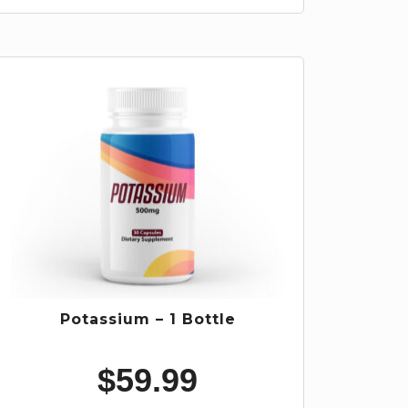
Potassium – 1 Bottle
$
59.99