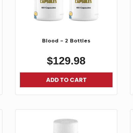
Blood – 2 Bottles
$
129.98
ADD TO CART