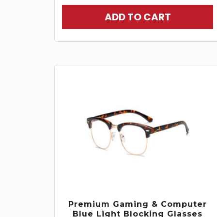
ADD TO CART
Premium Gaming & Computer
Blue Light Blocking Glasses