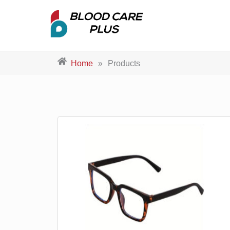
Home
»
Products