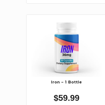
Iron – 1 Bottle
$
59.99