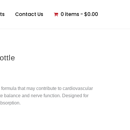
ts
Contact Us
0 items
$0.00
ottle
formula that may contribute to cardiovascular
te balance and nerve function. Designed for
bsorption.