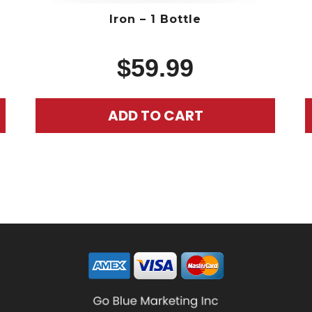
Iron – 1 Bottle
$
59.99
ADD TO CART