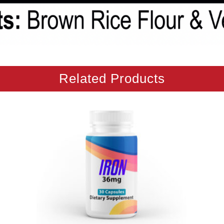
Related Products