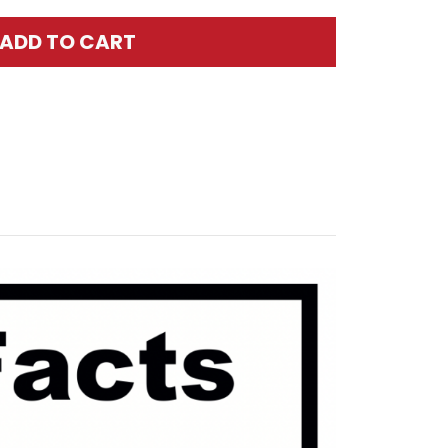
ADD TO CART