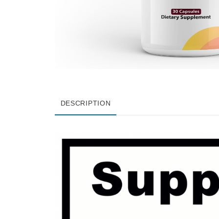
DESCRIPTION