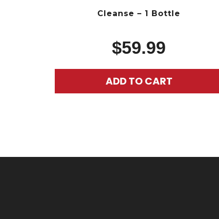
Cleanse – 1 Bottle
$
59.99
ADD TO CART