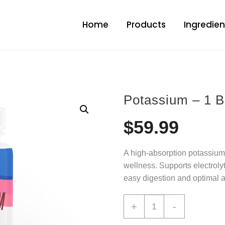
Home
Products
Ingredien
Potassium – 1 B
$
59.99
A high-absorption potassium 
wellness. Supports electroly
easy digestion and optimal a
+
-