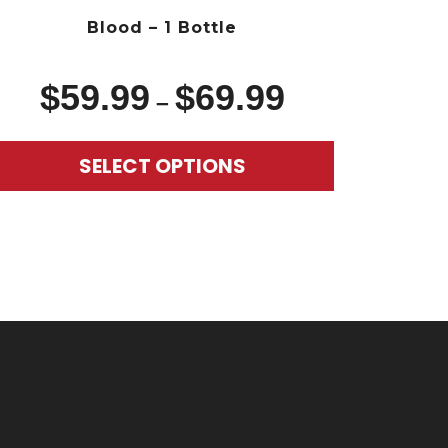
Blood – 1 Bottle
$
59.99
$
69.99
–
SELECT OPTIONS