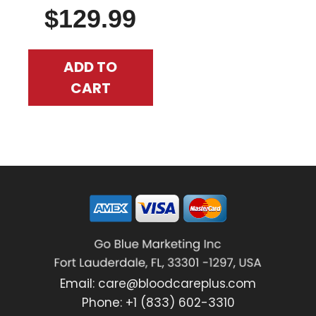
$
129.99
ADD TO
CART
Email:
care@bloodcareplus.com
Phone: +1 (833) 602-3310