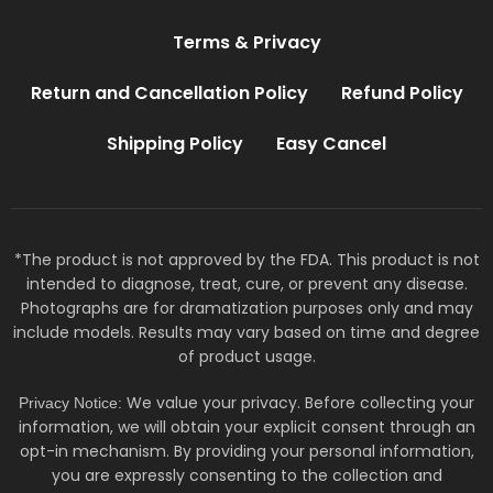
Terms & Privacy
Return and Cancellation Policy
Refund Policy
Shipping Policy
Easy Cancel
*The product is not approved by the FDA. This product is not
intended to diagnose, treat, cure, or prevent any disease.
Photographs are for dramatization purposes only and may
include models. Results may vary based on time and degree
of product usage.
We value your privacy. Before collecting your
Privacy Notice:
information, we will obtain your explicit consent through an
opt-in mechanism. By providing your personal information,
you are expressly consenting to the collection and