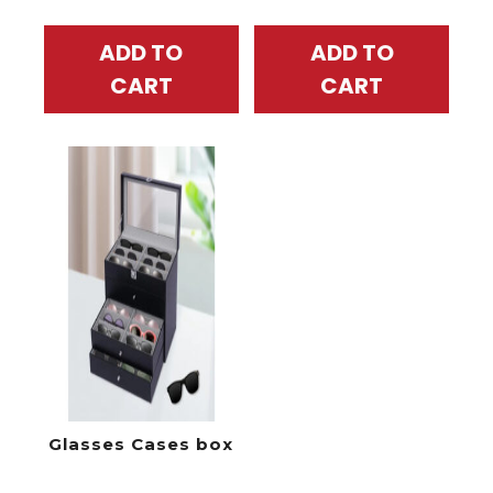
ADD TO
ADD TO
CART
CART
Glasses Cases box