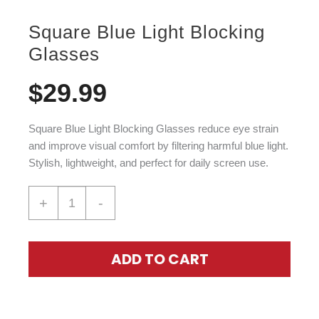
Square Blue Light Blocking
Glasses
$
29.99
Square Blue Light Blocking Glasses
reduce eye strain
and improve visual comfort by filtering harmful blue light.
Stylish, lightweight, and perfect for daily screen use.
+
-
ADD TO CART