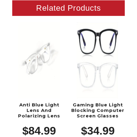
Related Products
Anti Blue Light
Gaming Blue Light
Lens And
Blocking Computer
Polarizing Lens
Screen Glasses
$
84.99
$
34.99