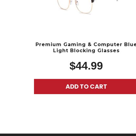
Premium Gaming & Computer Blu
Light Blocking Glasses
$
44.99
ADD TO CART