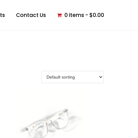
ts
Contact Us
0 items
$0.00