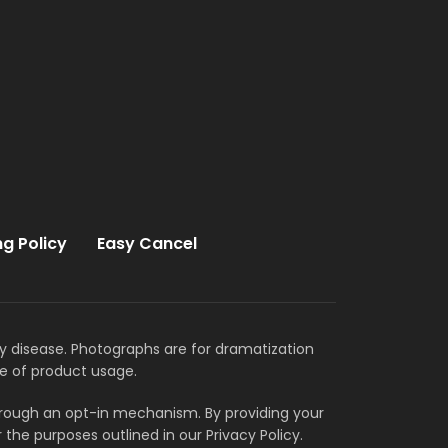
ng Policy
Easy Cancel
ny disease. Photographs are for dramatization
e of product usage.
through an opt-in mechanism. By providing your
the purposes outlined in our Privacy Policy.