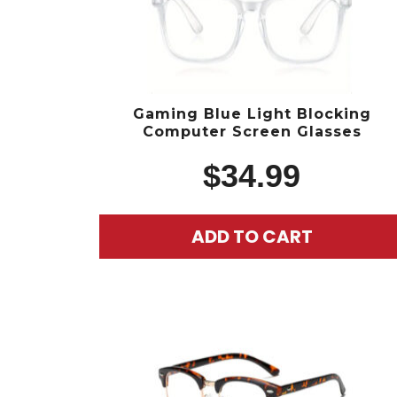
Gaming Blue Light Blocking
Computer Screen Glasses
$
34.99
ADD TO CART