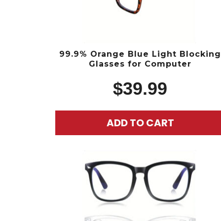
99.9% Orange Blue Light Blockin
Glasses for Computer
$
39.99
ADD TO CART