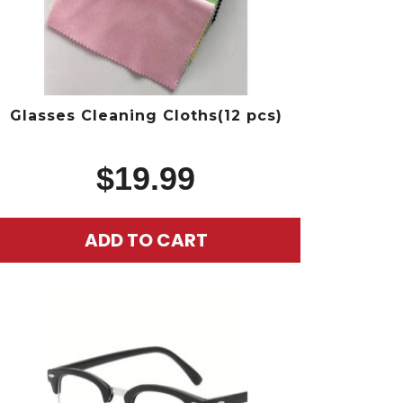
Glasses Cleaning Cloths(12 pcs)
$
19.99
ADD TO CART