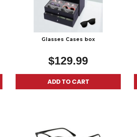
Glasses Cases box
$
129.99
ADD TO CART