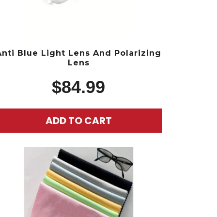
Anti Blue Light Lens And Polarizing
Lens
$
84.99
ADD TO CART