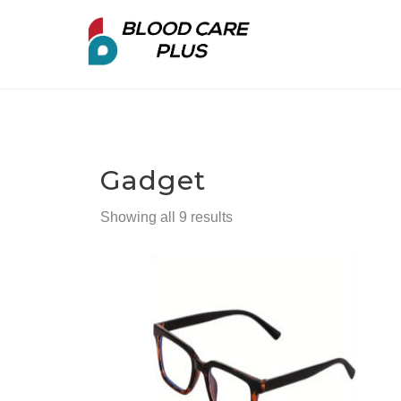
Gadget
Showing all 9 results