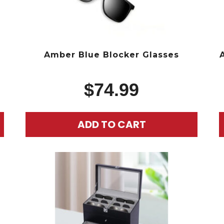
g
Amber Blue Blocker Glasses
$
74.99
ADD TO CART