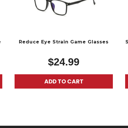
e
Reduce Eye Strain Game Glasses
$
24.99
ADD TO CART