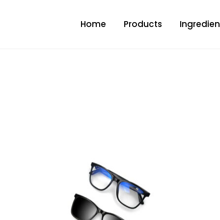
Home
Products
Ingredien