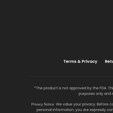
Terms & Privacy
Ret
*The product is not approved by the FDA. Thi
purposes only and 
We value your privacy. Before co
Privacy Notice:
personal information, you are expressly con