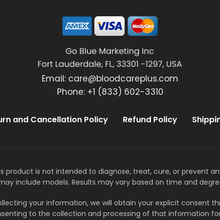
Email:
care@bloodcareplus.com
Phone: +1 (833) 602-3310
urn and Cancellation Policy
Refund Policy
Shippi
s product is not intended to diagnose, treat, cure, or prevent a
may include models. Results may vary based on time and degre
llecting your information, we will obtain your explicit consent 
senting to the collection and processing of that information for 