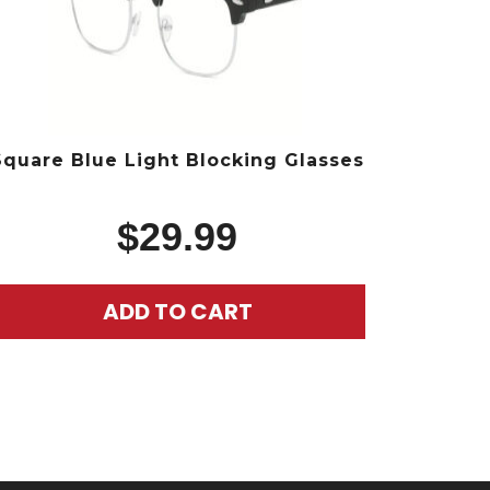
Square Blue Light Blocking Glasses
$
29.99
ADD TO CART