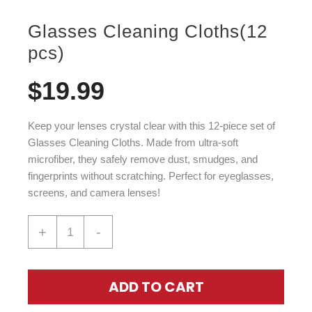
Glasses Cleaning Cloths(12
pcs)
$
19.99
Keep your lenses crystal clear with this 12-piece set of
Glasses Cleaning Cloths. Made from ultra-soft
microfiber, they safely remove dust, smudges, and
fingerprints without scratching. Perfect for eyeglasses,
screens, and camera lenses!
+
-
ADD TO CART