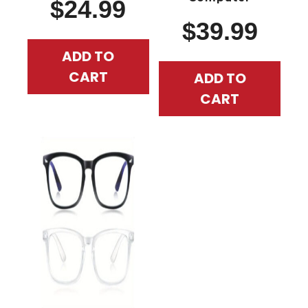
$
24.99
$
39.99
ADD TO
CART
ADD TO
CART