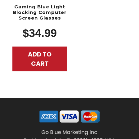
Gaming Blue Light
Blocking Computer
Screen Glasses
$
34.99
ADD TO
CART