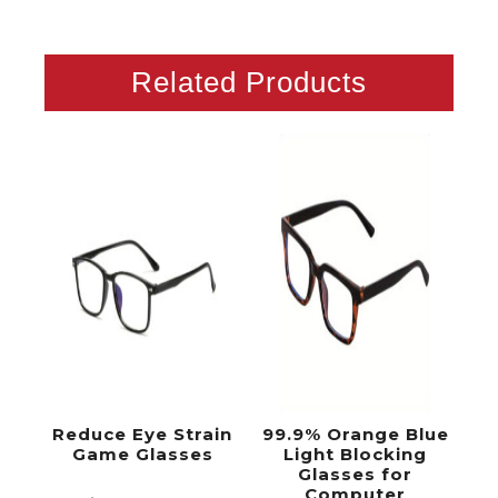
Related Products
Reduce Eye Strain
99.9% Orange Blue
Game Glasses
Light Blocking
Glasses for
Computer