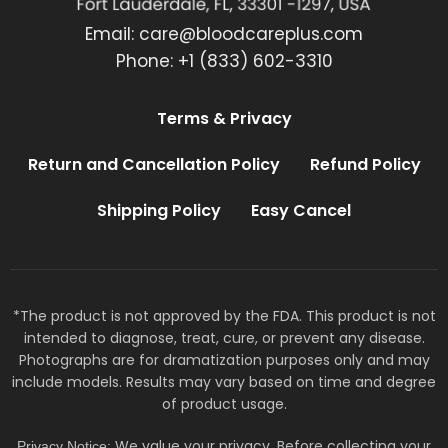
Email:
care@bloodcareplus.com
Phone: +1 (833) 602-3310
Terms & Privacy
Return and Cancellation Policy
Refund Policy
Shipping Policy
Easy Cancel
*The product is not approved by the FDA. This product is not
intended to diagnose, treat, cure, or prevent any disease.
Photographs are for dramatization purposes only and may
include models. Results may vary based on time and degree
of product usage.
We value your privacy. Before collecting your
Privacy Notice: