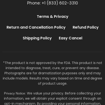
Phone: +1 (833) 602-3310
Terms & Privacy
Return and Cancellation Policy
Refund Policy
Shipping Policy
Easy Cancel
*The product is not approved by the FDA. This product is not
intended to diagnose, treat, cure, or prevent any disease.
Photographs are for dramatization purposes only and may
include models. Results may vary based on time and degree
of product usage.
We value your privacy. Before collecting your
Privacy Notice:
information, we will obtain your explicit consent through an
opt-in mechanism. By providing your personal information,