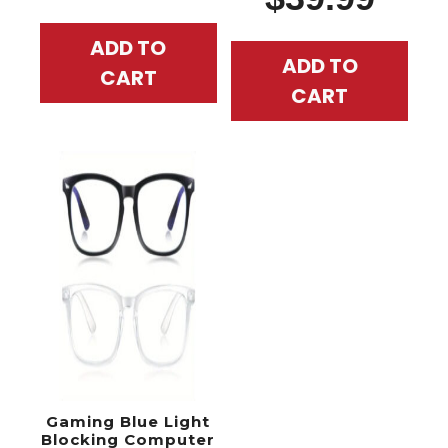
ADD TO
ADD TO
CART
CART
Gaming Blue Light
Blocking Computer