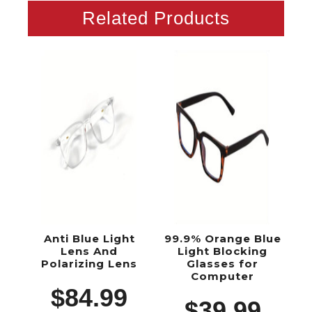
Related Products
Anti Blue Light
99.9% Orange Blue
Lens And
Light Blocking
Polarizing Lens
Glasses for
Computer
$
84.99
$
39.99