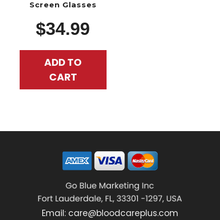
Screen Glasses
$
34.99
ADD TO
CART
Email:
care@bloodcareplus.com