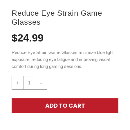
Reduce Eye Strain Game
Glasses
$
24.99
Reduce Eye Strain Game Glasses
minimize blue light
exposure, reducing eye fatigue and improving visual
comfort during long gaming sessions.
+
-
ADD TO CART